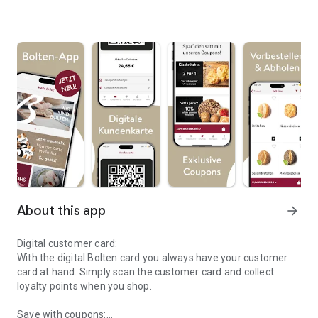
About this app
arrow_forward
Digital customer card:
With the digital Bolten card you always have your customer
card at hand. Simply scan the customer card and collect
loyalty points when you shop.
Save with coupons: