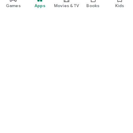
Games
Apps
Movies & TV
Books
Kids
Google Play
Play Pass
Play Points
Gift cards
Redeem
Refund policy
Kids & family
Parent Guide