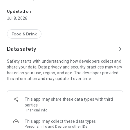
Your Bolten app: customer card, coupons, pre-orders & nutritiona
Regularly redeem new and exclusive coupons in your branch.
Let our sales team know if you would like to redeem a
Updated on
coupon.
Jul 8, 2026
Pre-order:
By pre-ordering you can secure all the products you want
Food & Drink
easily and conveniently. Order in advance so that we can have
your desired products ready for you. Have your order code
Data safety
arrow_forward
ready when picking up.
Safety starts with understanding how developers collect and
Allergens & nutritional values:
share your data. Data privacy and security practices may vary
Get a detailed overview of the ingredients, nutritional values ​​
based on your use, region, and age. The developer provided
and allergens of your favorite products.
this information and may update it over time.
Information and news:
Always stay up to date. In our app you will find all the latest
information and news about our products, branches and
This app may share these data types with third
offers. This way you don't miss any promotions and always
parties
stay informed.
Financial info
This app may collect these data types
Personal info and Device or other IDs