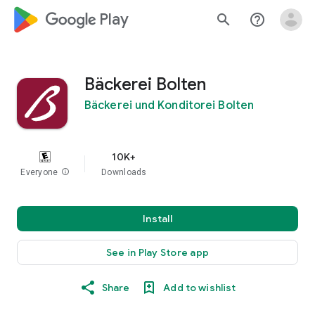
google_logo Play
search
help_outline
Bäckerei Bolten
Bäckerei und Konditorei Bolten
10K+
Everyone
info
Downloads
Install
See in Play Store app
Share
Add to wishlist