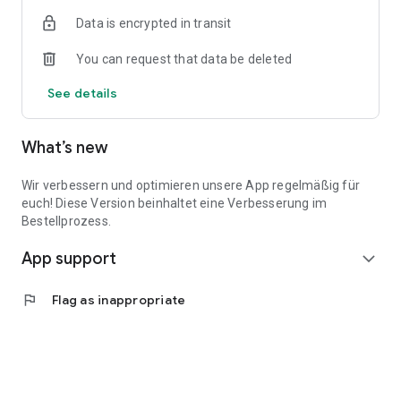
Data is encrypted in transit
You can request that data be deleted
See details
What’s new
Wir verbessern und optimieren unsere App regelmäßig für
euch! Diese Version beinhaltet eine Verbesserung im
Bestellprozess.
App support
expand_more
flag
Flag as inappropriate